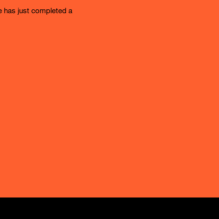
e has just completed a