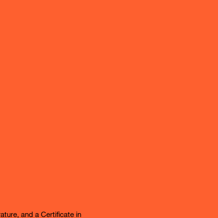
ture, and a Certificate in