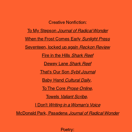
Creative Nonfiction:
To My Stepson
Journal of Radical Wonder
When the Frost Comes Early
Sunlight Press
Seventeen, locked up again
Reckon Review
Fire in the Hills
Shark Reef
Dewey Lane
Shark Reef
That's Our Son
Sybil Journal
Baby Hand
Cultural Daily
,
To The Core
Prose Online
,
Towels
Valiant Scribe
,
I Don't
Writing in a Woman's Voice
McDonald Park, Pasadena
Journal of Radical Wonder
Poetry: