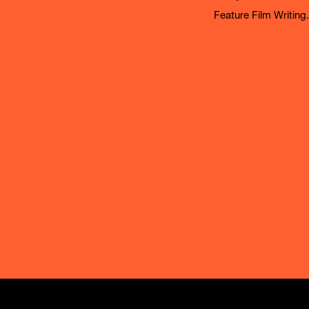
Feature Film Writing