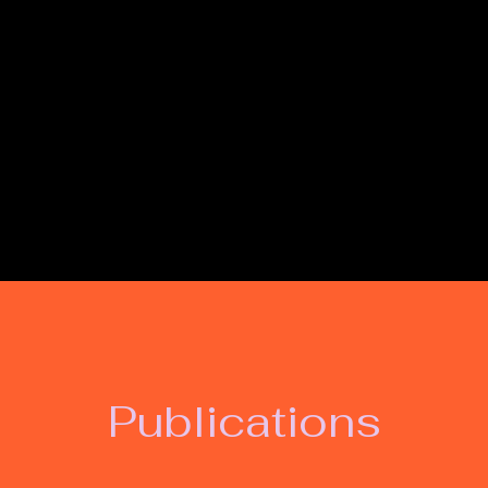
Lynn Hawthorne - W
Publications