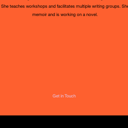
. She teaches workshops and facilitates multiple writing groups. Sh
memoir and is working on a novel.
Get in Touch