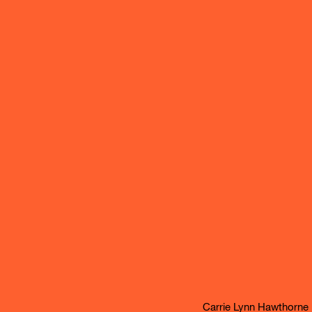
Carrie Lynn Hawthorne l