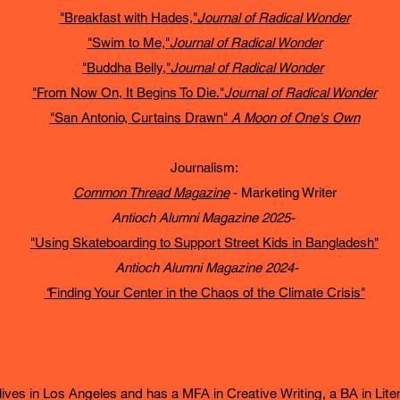
"Breakfast with Hades,"
Journal of Radical Wonder
"Swim to Me,"
Journal of Radical Wonder
"Buddha Belly,"
Journal of Radical Wonder
"From Now On, It Begins To Die."
Journal of Radical Wonder
"San Antonio, Curtains Drawn"
A Moon of One's Own
Journalism:
Common Thread Magazine
- Marketing Writer
Antioch Alumni Magazine 2025-
"Using Skateboarding to Support Street Kids in Bangladesh"
Antioch Alumni Magazine 2024-
"
Finding Your Center in the Chaos of the Climate Crisis"
ives in Los Angeles and has a MFA in Creative Writing, a BA in Litera